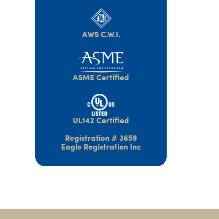
AWS C.W.I.
ASME Certified
UL142 Certified
Registration # 3659
Eagle Registration Inc