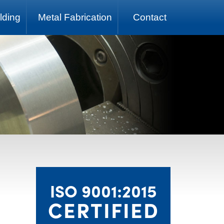
lding
Metal Fabrication
Contact
ISO 9001:2015
CERTIFIED