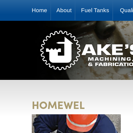
Home
About
Fuel Tanks
Quali
HOMEWEL