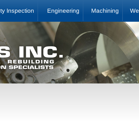
ty Inspection
Engineering
Machining
We